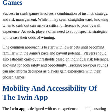
Games
Success in crash games involves a combination of instinct, strategy,
and risk management. While it may seem straightforward, knowing
when to cash out can make a critical difference to your overall
experience. As such, players often need to adopt specific strategies
to increase their odds of winning.
One common approach is to start with lower bets until becoming
familiar with the game’s pace and payout potential. Players should
also establish cash-out thresholds based on individual risk tolerance,
allowing for both safety and opportunity. Tracking previous rounds
can also inform decisions as players gain experience with their
chosen games.
Mobility And Accessibility Of
The 1win App
The
1win app
is designed with user experience in mind, ensuring