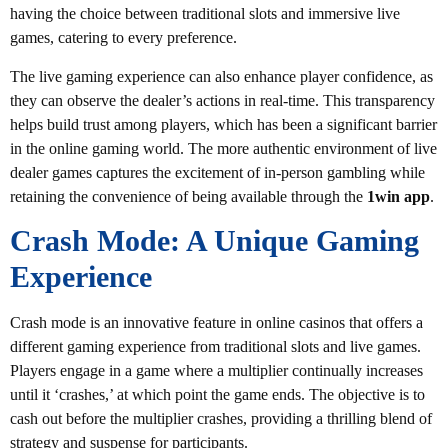
having the choice between traditional slots and immersive live
games, catering to every preference.
The live gaming experience can also enhance player confidence, as
they can observe the dealer’s actions in real-time. This transparency
helps build trust among players, which has been a significant barrier
in the online gaming world. The more authentic environment of live
dealer games captures the excitement of in-person gambling while
retaining the convenience of being available through the
1win app
.
Crash Mode: A Unique Gaming
Experience
Crash mode is an innovative feature in online casinos that offers a
different gaming experience from traditional slots and live games.
Players engage in a game where a multiplier continually increases
until it ‘crashes,’ at which point the game ends. The objective is to
cash out before the multiplier crashes, providing a thrilling blend of
strategy and suspense for participants.