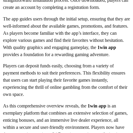
straightforward installation process. Once downloaded, players can
create an account by completing a registration form.
The app guides users through the initial setup, ensuring that they are
well-informed about the available games, promotions, and features.
As players become familiar with the app’s interface, they can
explore various games and find their favorites without hesitation.
With quality graphics and engaging gameplay, the
1win app
provides a foundation for a rewarding gaming adventure.
Players can deposit funds easily, choosing from a variety of
payment methods to suit their preferences. This flexibility ensures
that users can start playing their favorite games instantly,
experiencing the thrill of online gambling from the comfort of their
own space.
As this comprehensive overview reveals, the
1win app
is an
exemplary platform that combines an extensive selection of games,
enticing bonuses, and an immersive live dealer experience, all
within a secure and user-friendly environment. Players now have