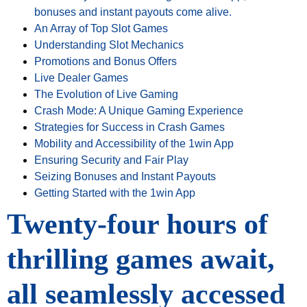
bonuses and instant payouts come alive.
An Array of Top Slot Games
Understanding Slot Mechanics
Promotions and Bonus Offers
Live Dealer Games
The Evolution of Live Gaming
Crash Mode: A Unique Gaming Experience
Strategies for Success in Crash Games
Mobility and Accessibility of the 1win App
Ensuring Security and Fair Play
Seizing Bonuses and Instant Payouts
Getting Started with the 1win App
Twenty-four hours of
thrilling games await,
all seamlessly accessed