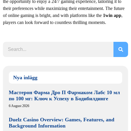
the opportunity to enjoy a 24/7 gaming experience, tailoring it to
their preferences while maximizing their entertainment. The future
of online gaming is bright, and with platforms like the
1win app
,
players can look forward to countless thrilling moments.
Nya inlägg
Мастерон Фарма Дро П Фармаком Лабс 10 мл
по 100 мг: Ключ к Успеху в Бодибилдинге
6 August 2026
Duelz Casino Overview: Games, Features, and
Background Information