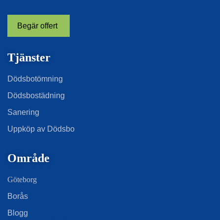
Begär offert
Tjänster
Dödsbotömning
Dödsbostädning
Sanering
Uppköp av Dödsbo
Område
Göteborg
Borås
Blogg