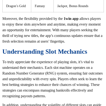
Dragon’s Gold
Fantasy
Jackpot, Bonus Rounds
Moreover, the flexibility provided by the
1win app
allows players
to enjoy these slots anywhere and anytime, making every moment
an opportunity for entertainment. With many players seeking the
thrill of trying new titles, the app’s continuous updates ensure that a
fresh selection remains at users’ fingertips.
Understanding Slot Mechanics
To truly appreciate the experience of playing slots, it’s vital to
understand their mechanics. Each slot machine operates on a
Random Number Generator (RNG) system, ensuring fair outcomes
and unpredictability with every spin. Players often seek to learn the
best betting strategies to enhance their chances of winning. These
strategies can encompass managing bankrolls effectively and
recognizing payouts patterns.
In addition, understanding the volatility of different slots can guide