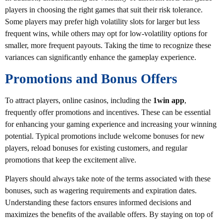
players in choosing the right games that suit their risk tolerance.
Some players may prefer high volatility slots for larger but less
frequent wins, while others may opt for low-volatility options for
smaller, more frequent payouts. Taking the time to recognize these
variances can significantly enhance the gameplay experience.
Promotions and Bonus Offers
To attract players, online casinos, including the
1win app
,
frequently offer promotions and incentives. These can be essential
for enhancing your gaming experience and increasing your winning
potential. Typical promotions include welcome bonuses for new
players, reload bonuses for existing customers, and regular
promotions that keep the excitement alive.
Players should always take note of the terms associated with these
bonuses, such as wagering requirements and expiration dates.
Understanding these factors ensures informed decisions and
maximizes the benefits of the available offers. By staying on top of