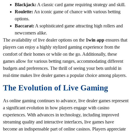
Blackjack:
A classic card game requiring strategy and skill.
Roulette:
An iconic game of chance with various betting
options.
Baccarat:
A sophisticated game attracting high rollers and
newcomers alike.
The availability of live dealer options on the
1win app
ensures that
players can enjoy a highly stylized gaming experience from the
comfort of their homes or while on the go. Additionally, these
games allow for various betting ranges, accommodating different
budgets and preferences. The thrill of seeing your bets unfold in
real-time makes live dealer games a popular choice among players.
The Evolution of Live Gaming
As online gaming continues to advance, live dealer games represent
a significant evolution in how players engage with casino
experiences. With advances in technology, including improved
streaming quality and interactive interfaces, live games have
become an indispensable part of online casinos. Players appreciate