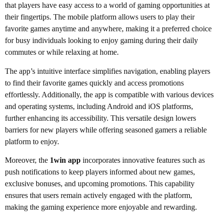
that players have easy access to a world of gaming opportunities at
their fingertips. The mobile platform allows users to play their
favorite games anytime and anywhere, making it a preferred choice
for busy individuals looking to enjoy gaming during their daily
commutes or while relaxing at home.
The app’s intuitive interface simplifies navigation, enabling players
to find their favorite games quickly and access promotions
effortlessly. Additionally, the app is compatible with various devices
and operating systems, including Android and iOS platforms,
further enhancing its accessibility. This versatile design lowers
barriers for new players while offering seasoned gamers a reliable
platform to enjoy.
Moreover, the
1win app
incorporates innovative features such as
push notifications to keep players informed about new games,
exclusive bonuses, and upcoming promotions. This capability
ensures that users remain actively engaged with the platform,
making the gaming experience more enjoyable and rewarding.