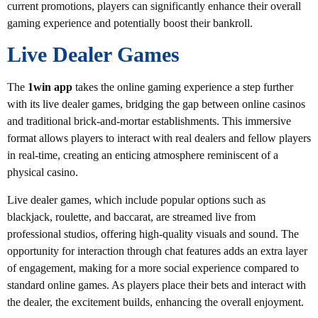
current promotions, players can significantly enhance their overall
gaming experience and potentially boost their bankroll.
Live Dealer Games
The
1win app
takes the online gaming experience a step further
with its live dealer games, bridging the gap between online casinos
and traditional brick-and-mortar establishments. This immersive
format allows players to interact with real dealers and fellow players
in real-time, creating an enticing atmosphere reminiscent of a
physical casino.
Live dealer games, which include popular options such as
blackjack, roulette, and baccarat, are streamed live from
professional studios, offering high-quality visuals and sound. The
opportunity for interaction through chat features adds an extra layer
of engagement, making for a more social experience compared to
standard online games. As players place their bets and interact with
the dealer, the excitement builds, enhancing the overall enjoyment.