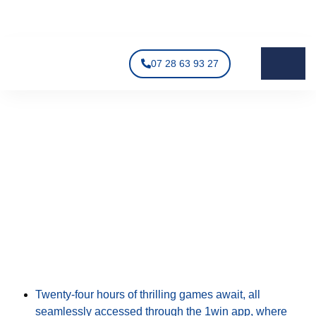
07 28 63 93 27
Twenty-four hours of thrilling
games await, all seamlessly accessed
through the 1win app, where bonu
Twenty-four hours of thrilling games await, all
seamlessly accessed through the 1win app, where