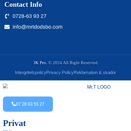
Contact Info
0728-63 93 27
info@mrtdodsbo.com
JK Pro.
© 2024 All Right Reserved
Intergritetspolicy
Privacy Policy
Reklamation & skador
07 28 63 93 27
Privat