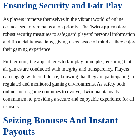
Ensuring Security and Fair Play
As players immerse themselves in the vibrant world of online
casinos, security remains a top priority. The
1win app
employs
robust security measures to safeguard players’ personal information
and financial transactions, giving users peace of mind as they enjoy
their gaming experience.
Furthermore, the app adheres to fair play principles, ensuring that
all games are conducted with integrity and transparency. Players
can engage with confidence, knowing that they are participating in
regulated and monitored gaming environments. As safety both
online and in-game continues to evolve,
1win
maintains its
commitment to providing a secure and enjoyable experience for all
its users.
Seizing Bonuses And Instant
Payouts