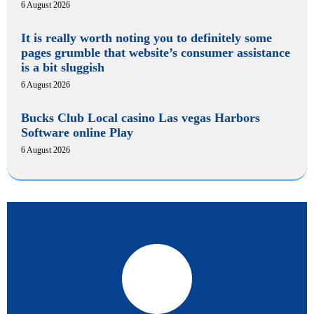
6 August 2026
It is really worth noting you to definitely some
pages grumble that website’s consumer assistance
is a bit sluggish
6 August 2026
Bucks Club Local casino Las vegas Harbors
Software online Play
6 August 2026