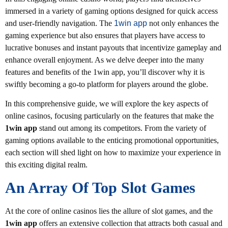
immersed in a variety of gaming options designed for quick access
and user-friendly navigation. The
1win app
not only enhances the
gaming experience but also ensures that players have access to
lucrative bonuses and instant payouts that incentivize gameplay and
enhance overall enjoyment. As we delve deeper into the many
features and benefits of the 1win app, you’ll discover why it is
swiftly becoming a go-to platform for players around the globe.
In this comprehensive guide, we will explore the key aspects of
online casinos, focusing particularly on the features that make the
1win app
stand out among its competitors. From the variety of
gaming options available to the enticing promotional opportunities,
each section will shed light on how to maximize your experience in
this exciting digital realm.
An Array Of Top Slot Games
At the core of online casinos lies the allure of slot games, and the
1win app
offers an extensive collection that attracts both casual and