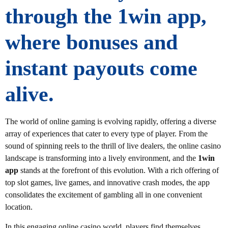
through the 1win app,
where bonuses and
instant payouts come
alive.
The world of online gaming is evolving rapidly, offering a diverse
array of experiences that cater to every type of player. From the
sound of spinning reels to the thrill of live dealers, the online casino
landscape is transforming into a lively environment, and the
1win
app
stands at the forefront of this evolution. With a rich offering of
top slot games, live games, and innovative crash modes, the app
consolidates the excitement of gambling all in one convenient
location.
In this engaging online casino world, players find themselves