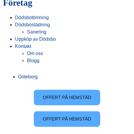
Företag
Dödsbotömning
Dödsbostädning
Sanering
Uppköp av Dödsbo
Kontakt
Om oss
Blogg
Göteborg
OFFERT PÅ HEMSTÄD
OFFERT PÅ HEMSTÄD