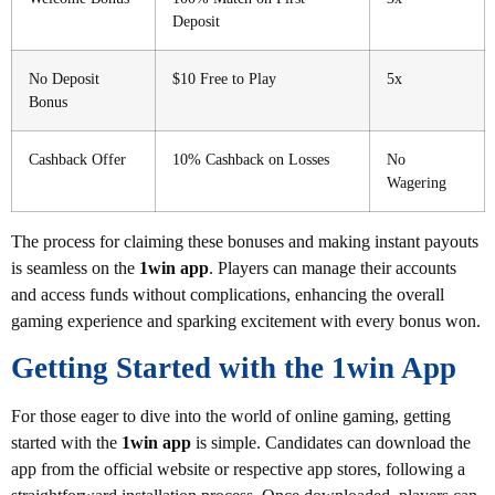
Deposit
No Deposit
$10 Free to Play
5x
Bonus
Cashback Offer
10% Cashback on Losses
No
Wagering
The process for claiming these bonuses and making instant payouts
is seamless on the
1win app
. Players can manage their accounts
and access funds without complications, enhancing the overall
gaming experience and sparking excitement with every bonus won.
Getting Started with the 1win App
For those eager to dive into the world of online gaming, getting
started with the
1win app
is simple. Candidates can download the
app from the official website or respective app stores, following a