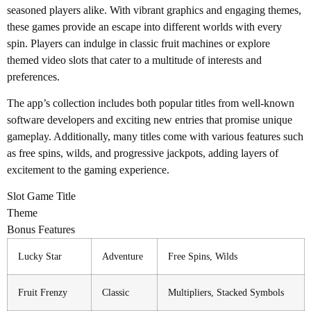
seasoned players alike. With vibrant graphics and engaging themes,
these games provide an escape into different worlds with every
spin. Players can indulge in classic fruit machines or explore
themed video slots that cater to a multitude of interests and
preferences.
The app’s collection includes both popular titles from well-known
software developers and exciting new entries that promise unique
gameplay. Additionally, many titles come with various features such
as free spins, wilds, and progressive jackpots, adding layers of
excitement to the gaming experience.
Slot Game Title
Theme
Bonus Features
Lucky Star
Adventure
Free Spins, Wilds
Fruit Frenzy
Classic
Multipliers, Stacked Symbols