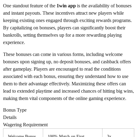
One standout feature of the
1win app
is the availability of bonuses
and instant payouts. These incentives attract new players while
keeping existing ones engaged through exciting rewards programs.
By capitalizing on bonuses, players can significantly boost their
bankrolls, setting themselves up for a more rewarding playing
experience.
These bonuses can come in various forms, including welcome
bonuses upon signing up, no deposit bonuses, and cashback offers
after gameplay. Players are encouraged to read the conditions
associated with each bonus, ensuring they understand how to use
them to their advantage effectively. Maximizing these offers can
lead to extended playtime and increased chances of hitting big wins,
making them vital components of the online gaming experience.
Bonus Type
Details
Wagering Requirement
Welcome Bonus
100% Match on First
3x