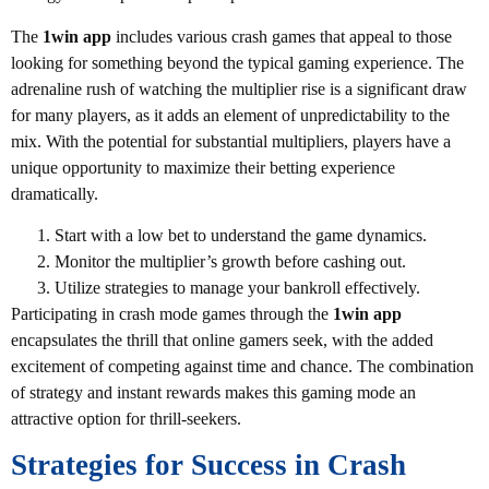
The
1win app
includes various crash games that appeal to those
looking for something beyond the typical gaming experience. The
adrenaline rush of watching the multiplier rise is a significant draw
for many players, as it adds an element of unpredictability to the
mix. With the potential for substantial multipliers, players have a
unique opportunity to maximize their betting experience
dramatically.
Start with a low bet to understand the game dynamics.
Monitor the multiplier’s growth before cashing out.
Utilize strategies to manage your bankroll effectively.
Participating in crash mode games through the
1win app
encapsulates the thrill that online gamers seek, with the added
excitement of competing against time and chance. The combination
of strategy and instant rewards makes this gaming mode an
attractive option for thrill-seekers.
Strategies for Success in Crash