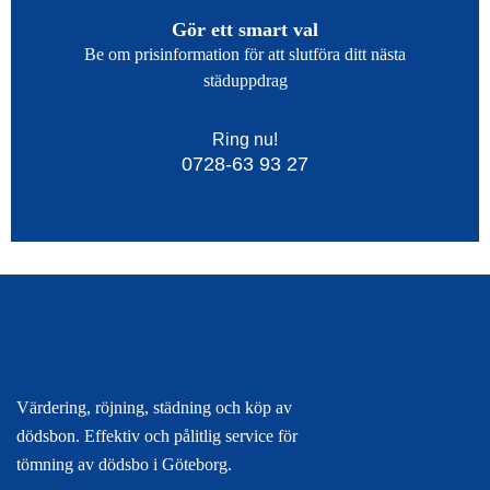
Gör ett smart val
Be om prisinformation för att slutföra ditt nästa
städuppdrag
Ring nu!
0728-63 93 27
Värdering, röjning, städning och köp av
dödsbon. Effektiv och pålitlig service för
tömning av dödsbo i Göteborg.