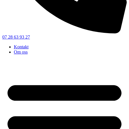
07 28 63 93 27
Kontakt
Om oss