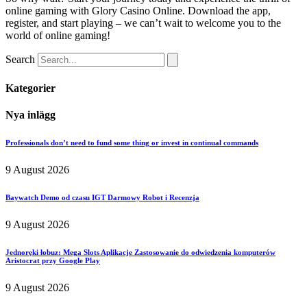
online gaming with Glory Casino Online. Download the app,
register, and start playing – we can’t wait to welcome you to the
world of online gaming!
Search
Kategorier
Nya inlägg
Professionals don’t need to fund some thing or invest in continual commands
9 August 2026
Baywatch Demo od czasu IGT Darmowy Robot i Recenzja
9 August 2026
Jednoręki łobuz: Mega Slots Aplikacje Zastosowanie do odwiedzenia komputerów
Aristocrat przy Google Play
9 August 2026