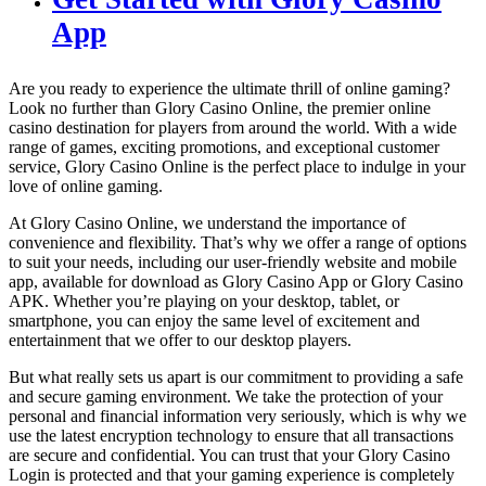
App
Are you ready to experience the ultimate thrill of online gaming?
Look no further than Glory Casino Online, the premier online
casino destination for players from around the world. With a wide
range of games, exciting promotions, and exceptional customer
service, Glory Casino Online is the perfect place to indulge in your
love of online gaming.
At Glory Casino Online, we understand the importance of
convenience and flexibility. That’s why we offer a range of options
to suit your needs, including our user-friendly website and mobile
app, available for download as Glory Casino App or Glory Casino
APK. Whether you’re playing on your desktop, tablet, or
smartphone, you can enjoy the same level of excitement and
entertainment that we offer to our desktop players.
But what really sets us apart is our commitment to providing a safe
and secure gaming environment. We take the protection of your
personal and financial information very seriously, which is why we
use the latest encryption technology to ensure that all transactions
are secure and confidential. You can trust that your Glory Casino
Login is protected and that your gaming experience is completely