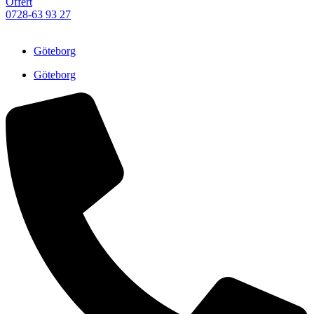
Offert
0728-63 93 27
Göteborg
Göteborg