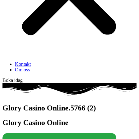
Kontakt
Om oss
Boka idag
Glory Casino Online.5766 (2)
Glory Casino Online