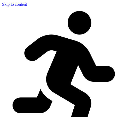
Skip to content