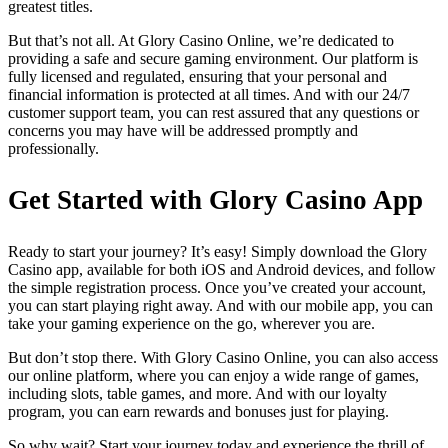
greatest titles.
But that’s not all. At Glory Casino Online, we’re dedicated to
providing a safe and secure gaming environment. Our platform is
fully licensed and regulated, ensuring that your personal and
financial information is protected at all times. And with our 24/7
customer support team, you can rest assured that any questions or
concerns you may have will be addressed promptly and
professionally.
Get Started with Glory Casino App
Ready to start your journey? It’s easy! Simply download the Glory
Casino app, available for both iOS and Android devices, and follow
the simple registration process. Once you’ve created your account,
you can start playing right away. And with our mobile app, you can
take your gaming experience on the go, wherever you are.
But don’t stop there. With Glory Casino Online, you can also access
our online platform, where you can enjoy a wide range of games,
including slots, table games, and more. And with our loyalty
program, you can earn rewards and bonuses just for playing.
So why wait? Start your journey today and experience the thrill of