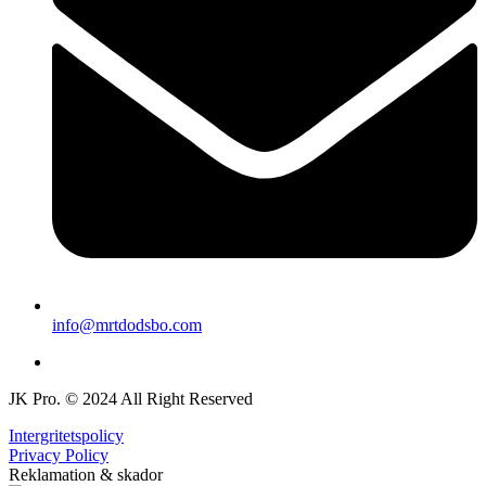
info@mrtdodsbo.com
JK Pro.
© 2024 All Right Reserved
Intergritetspolicy
Privacy Policy
Reklamation & skador