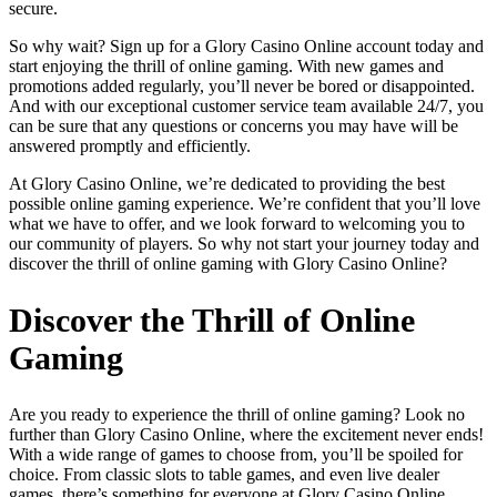
secure.
So why wait? Sign up for a Glory Casino Online account today and
start enjoying the thrill of online gaming. With new games and
promotions added regularly, you’ll never be bored or disappointed.
And with our exceptional customer service team available 24/7, you
can be sure that any questions or concerns you may have will be
answered promptly and efficiently.
At Glory Casino Online, we’re dedicated to providing the best
possible online gaming experience. We’re confident that you’ll love
what we have to offer, and we look forward to welcoming you to
our community of players. So why not start your journey today and
discover the thrill of online gaming with Glory Casino Online?
Discover the Thrill of Online
Gaming
Are you ready to experience the thrill of online gaming? Look no
further than Glory Casino Online, where the excitement never ends!
With a wide range of games to choose from, you’ll be spoiled for
choice. From classic slots to table games, and even live dealer
games, there’s something for everyone at Glory Casino Online.