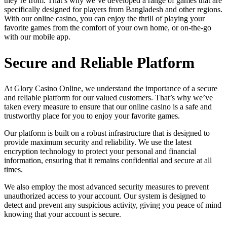
they’re from. That’s why we’ve developed a range of games that are
specifically designed for players from Bangladesh and other regions.
With our online casino, you can enjoy the thrill of playing your
favorite games from the comfort of your own home, or on-the-go
with our mobile app.
Secure and Reliable Platform
At Glory Casino Online, we understand the importance of a secure
and reliable platform for our valued customers. That’s why we’ve
taken every measure to ensure that our online casino is a safe and
trustworthy place for you to enjoy your favorite games.
Our platform is built on a robust infrastructure that is designed to
provide maximum security and reliability. We use the latest
encryption technology to protect your personal and financial
information, ensuring that it remains confidential and secure at all
times.
We also employ the most advanced security measures to prevent
unauthorized access to your account. Our system is designed to
detect and prevent any suspicious activity, giving you peace of mind
knowing that your account is secure.