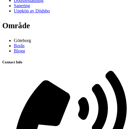
Dödsbostädning
Sanering
Uppköp av Dödsbo
Område
Göteborg
Borås
Blogg
Contact Info