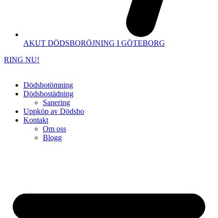
AKUT DÖDSBORÖJNING I GÖTEBORG
RING NU!
Dödsbotömning
Dödsbostädning
Sanering
Uppköp av Dödsbo
Kontakt
Om oss
Blogg