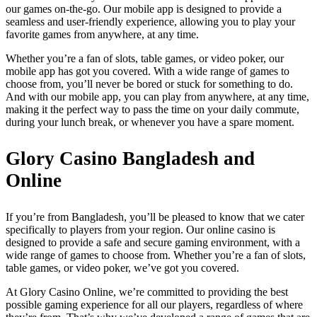
our games on-the-go. Our mobile app is designed to provide a
seamless and user-friendly experience, allowing you to play your
favorite games from anywhere, at any time.
Whether you’re a fan of slots, table games, or video poker, our
mobile app has got you covered. With a wide range of games to
choose from, you’ll never be bored or stuck for something to do.
And with our mobile app, you can play from anywhere, at any time,
making it the perfect way to pass the time on your daily commute,
during your lunch break, or whenever you have a spare moment.
Glory Casino Bangladesh and
Online
If you’re from Bangladesh, you’ll be pleased to know that we cater
specifically to players from your region. Our online casino is
designed to provide a safe and secure gaming environment, with a
wide range of games to choose from. Whether you’re a fan of slots,
table games, or video poker, we’ve got you covered.
At Glory Casino Online, we’re committed to providing the best
possible gaming experience for all our players, regardless of where