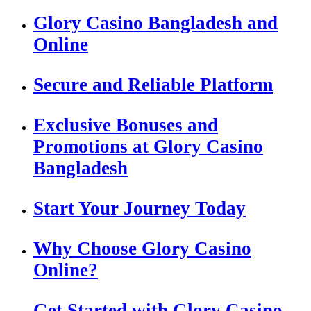
Glory Casino Bangladesh and
Online
Secure and Reliable Platform
Exclusive Bonuses and
Promotions at Glory Casino
Bangladesh
Start Your Journey Today
Why Choose Glory Casino
Online?
Get Started with Glory Casino