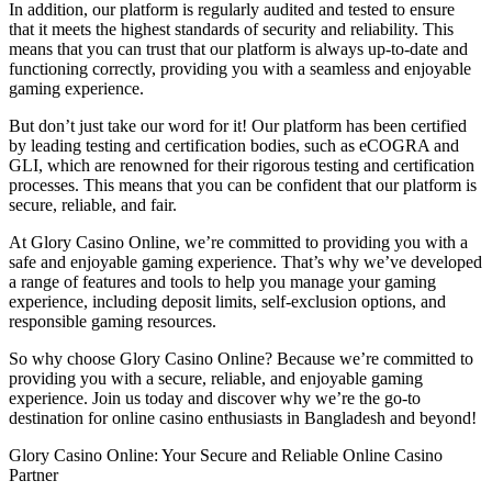
In addition, our platform is regularly audited and tested to ensure
that it meets the highest standards of security and reliability. This
means that you can trust that our platform is always up-to-date and
functioning correctly, providing you with a seamless and enjoyable
gaming experience.
But don’t just take our word for it! Our platform has been certified
by leading testing and certification bodies, such as eCOGRA and
GLI, which are renowned for their rigorous testing and certification
processes. This means that you can be confident that our platform is
secure, reliable, and fair.
At Glory Casino Online, we’re committed to providing you with a
safe and enjoyable gaming experience. That’s why we’ve developed
a range of features and tools to help you manage your gaming
experience, including deposit limits, self-exclusion options, and
responsible gaming resources.
So why choose Glory Casino Online? Because we’re committed to
providing you with a secure, reliable, and enjoyable gaming
experience. Join us today and discover why we’re the go-to
destination for online casino enthusiasts in Bangladesh and beyond!
Glory Casino Online: Your Secure and Reliable Online Casino
Partner