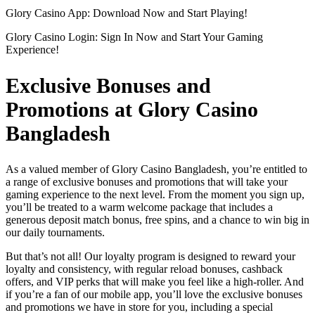
Glory Casino App: Download Now and Start Playing!
Glory Casino Login: Sign In Now and Start Your Gaming
Experience!
Exclusive Bonuses and
Promotions at Glory Casino
Bangladesh
As a valued member of Glory Casino Bangladesh, you’re entitled to
a range of exclusive bonuses and promotions that will take your
gaming experience to the next level. From the moment you sign up,
you’ll be treated to a warm welcome package that includes a
generous deposit match bonus, free spins, and a chance to win big in
our daily tournaments.
But that’s not all! Our loyalty program is designed to reward your
loyalty and consistency, with regular reload bonuses, cashback
offers, and VIP perks that will make you feel like a high-roller. And
if you’re a fan of our mobile app, you’ll love the exclusive bonuses
and promotions we have in store for you, including a special