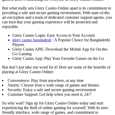
But what really sets Glory Casino Online apart is its commitment to
providing a safe and secure gaming environment. With state-of-the-
art encryption and a team of dedicated customer support agents, you
can trust that your gaming experience will be protected and
enjoyable.
Glory Casino Login: Easy Access to Your Account
glory casino bangladesh
: A Popular Choice for Bangladeshi
Players
Glory Casino APK: Download the Mobile App for On-the-
Go Gaming
Glory Casino App: Play Your Favorite Games on the Go
But don’t just take our word for it! Here are some of the benefits of
playing at Glory Casino Online:
Convenience: Play from anywhere, at any time
Variety: Choose from a wide range of games and themes
Security: Enjoy a safe and secure gaming environment
Customer Support: Get help when you need it, 24/7
So why wait? Sign up for Glory Casino Online today and start
experiencing the thrill of online gaming for yourself. With its user-
friendly interface, wide range of games, and commitment to