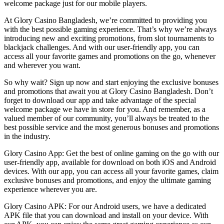
welcome package just for our mobile players.
At Glory Casino Bangladesh, we’re committed to providing you
with the best possible gaming experience. That’s why we’re always
introducing new and exciting promotions, from slot tournaments to
blackjack challenges. And with our user-friendly app, you can
access all your favorite games and promotions on the go, whenever
and wherever you want.
So why wait? Sign up now and start enjoying the exclusive bonuses
and promotions that await you at Glory Casino Bangladesh. Don’t
forget to download our app and take advantage of the special
welcome package we have in store for you. And remember, as a
valued member of our community, you’ll always be treated to the
best possible service and the most generous bonuses and promotions
in the industry.
Glory Casino App: Get the best of online gaming on the go with our
user-friendly app, available for download on both iOS and Android
devices. With our app, you can access all your favorite games, claim
exclusive bonuses and promotions, and enjoy the ultimate gaming
experience wherever you are.
Glory Casino APK: For our Android users, we have a dedicated
APK file that you can download and install on your device. With