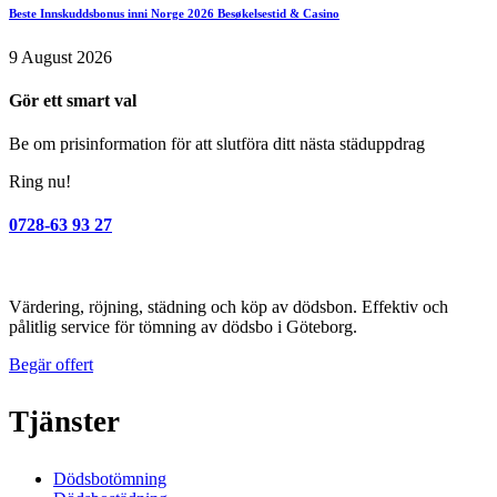
Beste Innskuddsbonus inni Norge 2026 Besøkelsestid & Casino
9 August 2026
Gör ett smart val
Be om prisinformation för att slutföra ditt nästa städuppdrag
Ring nu!
0728-63 93 27
Värdering, röjning, städning och köp av dödsbon. Effektiv och
pålitlig service för tömning av dödsbo i Göteborg.
Begär offert
Tjänster
Dödsbotömning