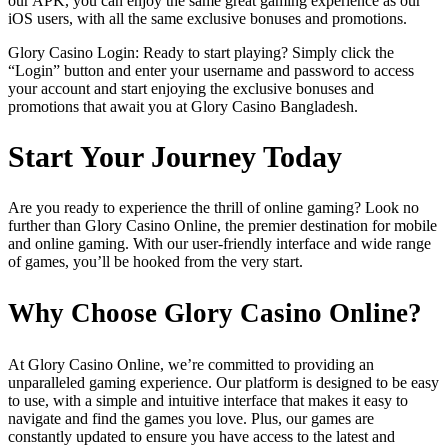
our APK, you can enjoy the same great gaming experience as our
iOS users, with all the same exclusive bonuses and promotions.
Glory Casino Login: Ready to start playing? Simply click the
“Login” button and enter your username and password to access
your account and start enjoying the exclusive bonuses and
promotions that await you at Glory Casino Bangladesh.
Start Your Journey Today
Are you ready to experience the thrill of online gaming? Look no
further than Glory Casino Online, the premier destination for mobile
and online gaming. With our user-friendly interface and wide range
of games, you’ll be hooked from the very start.
Why Choose Glory Casino Online?
At Glory Casino Online, we’re committed to providing an
unparalleled gaming experience. Our platform is designed to be easy
to use, with a simple and intuitive interface that makes it easy to
navigate and find the games you love. Plus, our games are
constantly updated to ensure you have access to the latest and