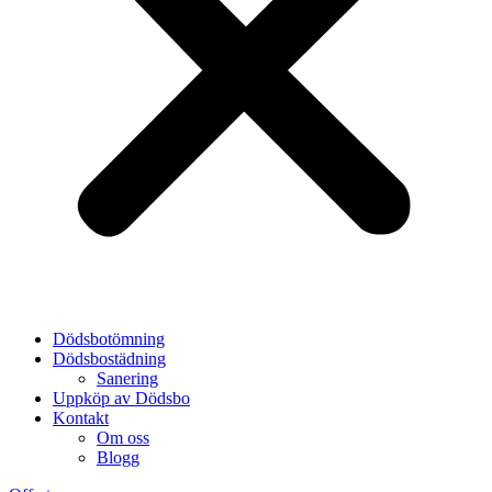
Dödsbotömning
Dödsbostädning
Sanering
Uppköp av Dödsbo
Kontakt
Om oss
Blogg