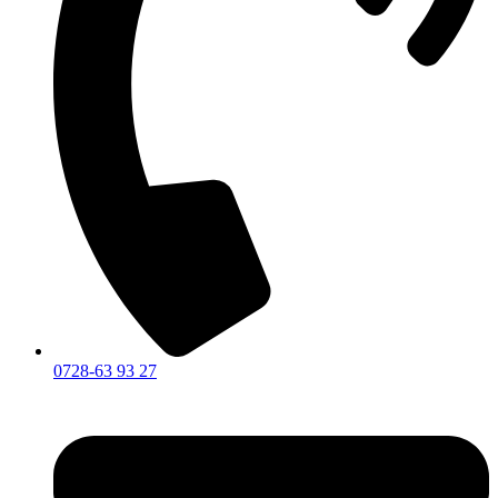
0728-63 93 27