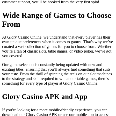
customer support, you’ll be hooked from the very first spin!
Wide Range of Games to Choose
From
At Glory Casino Online, we understand that every player has their
own unique preferences when it comes to games. That’s why we’ve
curated a vast collection of games for you to choose from. Whether
you’re a fan of classic slots, table games, or video poker, we’ve got
you covered.
Our game selection is constantly being updated with new and
exciting titles, ensuring that you’ll always find something that suits
your taste. From the thrill of spinning the reels on our slot machines
to the strategy and skill required to win at our table games, there’s
something for every type of player at Glory Casino Online.
Glory Casino APK and App
If you’re looking for a more mobile-friendly experience, you can
download our Glory Casino APK or use our mobile app to access