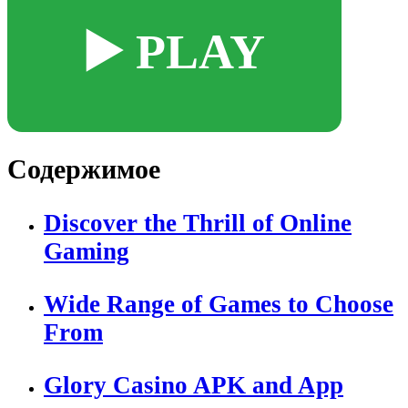
▶️ PLAY
Содержимое
Discover the Thrill of Online
Gaming
Wide Range of Games to Choose
From
Glory Casino APK and App